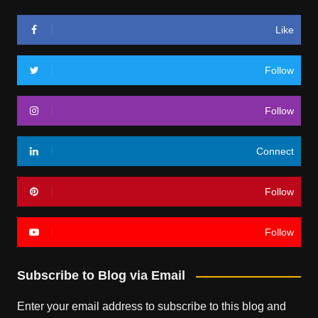
Like
Follow
Follow
Connect
Follow
Follow
Subscribe to Blog via Email
Enter your email address to subscribe to this blog and