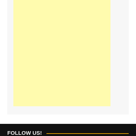
FOLLOW US!