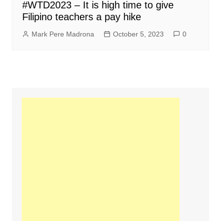
#WTD2023 – It is high time to give
Filipino teachers a pay hike
Mark Pere Madrona
October 5, 2023
0