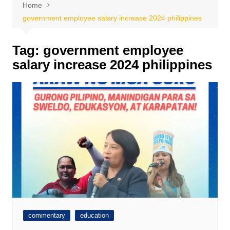
Home
government employee salary increase 2024 philippines
Tag:
government employee
salary increase 2024 philippines
commentary
education