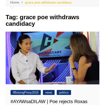
Home
grace poe withdraws candidacy
Tag:
grace poe withdraws
candidacy
#BotongPinoy2016
news
politics
#AYAWsaDILAW | Poe rejects Roxas