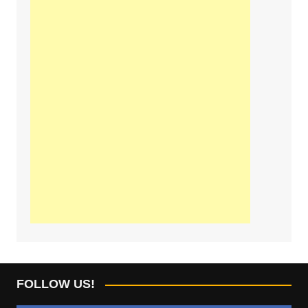
FOLLOW US!