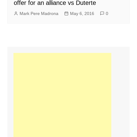
offer for an alliance vs Duterte
Mark Pere Madrona
May 6, 2016
0