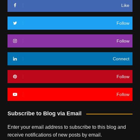
Like
Follow
Follow
Connect
Follow
Follow
Subscribe to Blog via Email
Enter your email address to subscribe to this blog and
receive notifications of new posts by email.