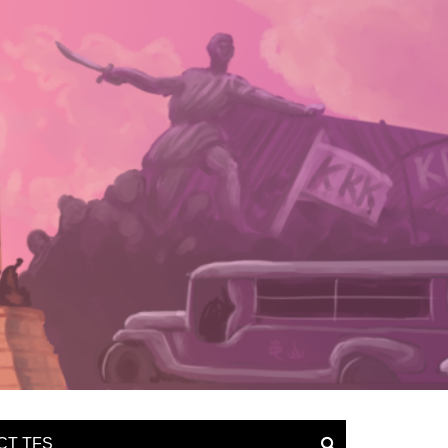
CT TFS