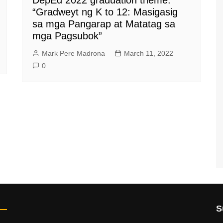
“Gradweyt ng K to 12: Masigasig
sa mga Pangarap at Matatag sa
mga Pagsubok”
Mark Pere Madrona
March 11, 2022
0
S