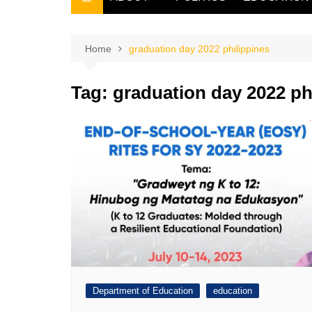
THE FILIPINO SCRIBE
THE OWNER
Home
graduation day 2022 philippines
Tag:
graduation day 2022 ph
Department of Education
education