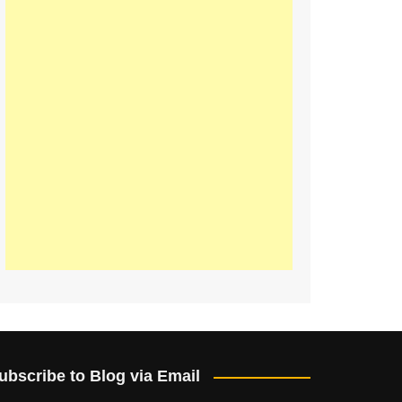
ubscribe to Blog via Email