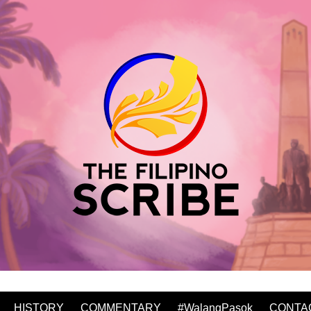
HISTORY
COMMENTARY
#WalangPasok
CONTA