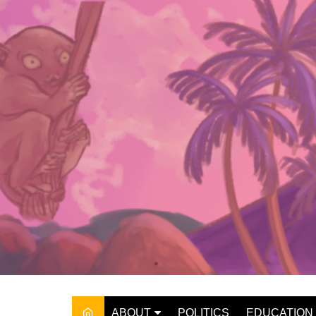
Skip
to
content
ABOUT
POLITICS
EDUCATION