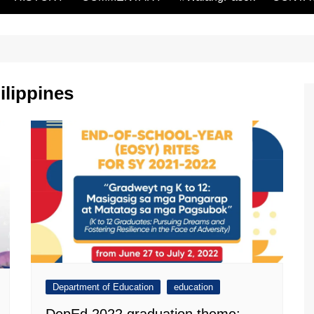
ilippines
Department of Education
education
DepEd 2022 graduation theme: