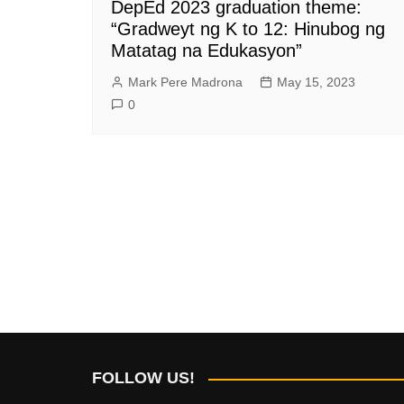
DepEd 2023 graduation theme:
“Gradweyt ng K to 12: Hinubog ng
Matatag na Edukasyon”
Mark Pere Madrona
May 15, 2023
0
FOLLOW US!