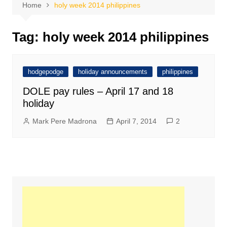
Home
holy week 2014 philippines
Tag:
holy week 2014 philippines
hodgepodge
holiday announcements
philippines
DOLE pay rules – April 17 and 18
holiday
Mark Pere Madrona
April 7, 2014
2