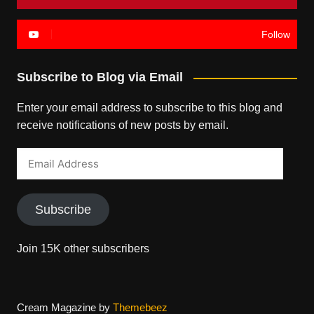
Follow
Subscribe to Blog via Email
Enter your email address to subscribe to this blog and
receive notifications of new posts by email.
Email
Address
Subscribe
Join 15K other subscribers
Cream Magazine by
Themebeez