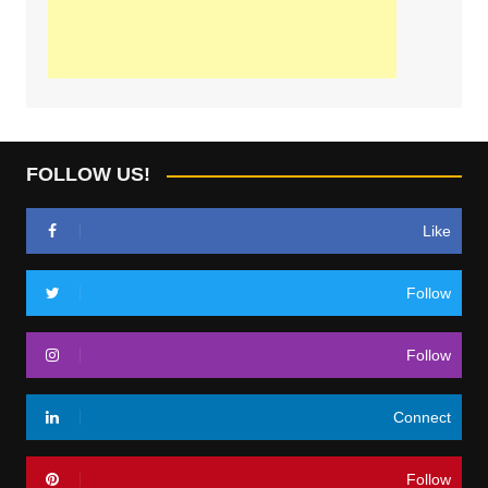
FOLLOW US!
Like
Follow
Follow
Connect
Follow