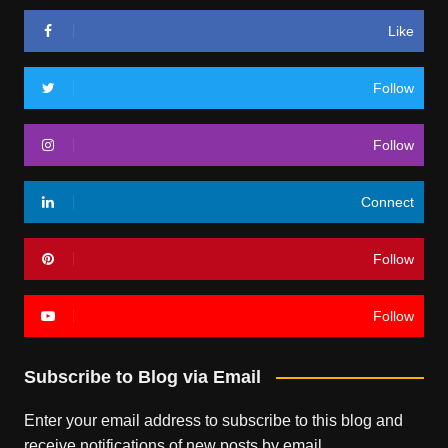
Like
Follow
Follow
Connect
Follow
Follow
Subscribe to Blog via Email
Enter your email address to subscribe to this blog and
receive notifications of new posts by email.