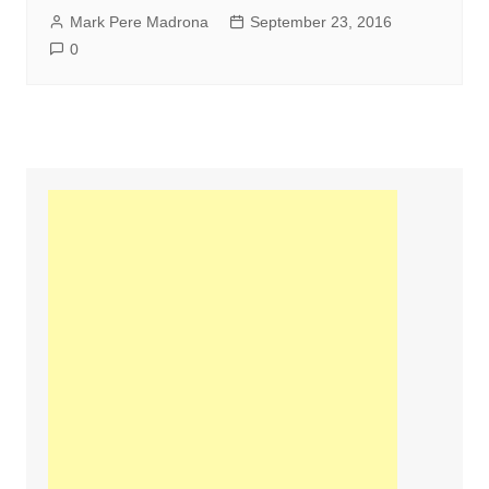
Mark Pere Madrona
September 23, 2016
0