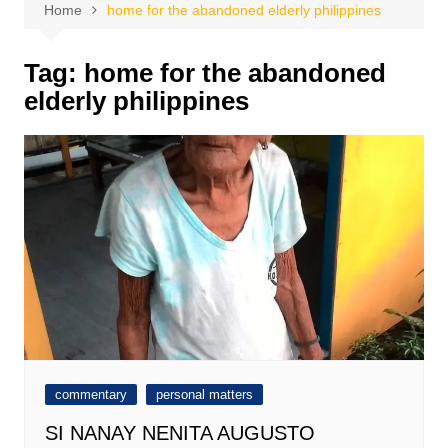
Home
home for the abandoned elderly philippines
Tag:
home for the abandoned
elderly philippines
commentary
personal matters
SI NANAY NENITA AUGUSTO