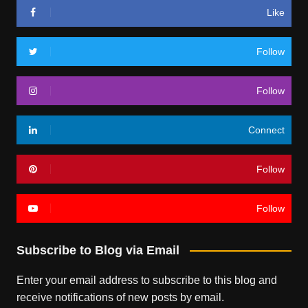
Like
Follow
Follow
Connect
Follow
Follow
Subscribe to Blog via Email
Enter your email address to subscribe to this blog and
receive notifications of new posts by email.