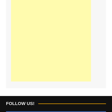
FOLLOW US!