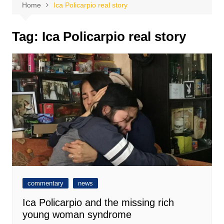
Home
Ica Policarpio real story
Tag:
Ica Policarpio real story
commentary
news
Ica Policarpio and the missing rich
young woman syndrome