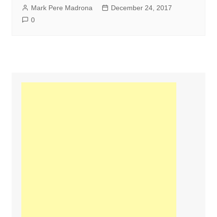
Mark Pere Madrona
December 24, 2017
0