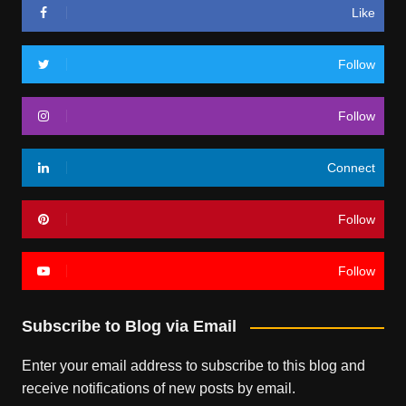
Like
Follow
Follow
Connect
Follow
Follow
Subscribe to Blog via Email
Enter your email address to subscribe to this blog and
receive notifications of new posts by email.