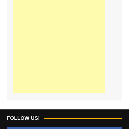
FOLLOW US!