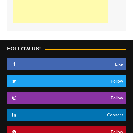
FOLLOW US!
Like
Follow
Follow
Connect
Follow