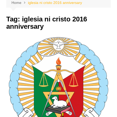
Home
iglesia ni cristo 2016 anniversary
Tag:
iglesia ni cristo 2016
anniversary