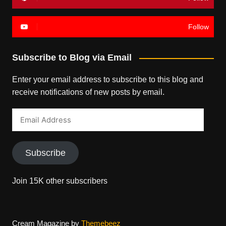
Follow
Subscribe to Blog via Email
Enter your email address to subscribe to this blog and
receive notifications of new posts by email.
Email
Address
Subscribe
Join 15K other subscribers
Cream Magazine by
Themebeez