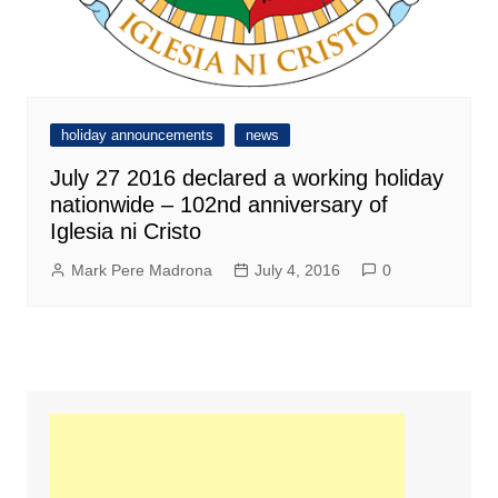
holiday announcements
news
July 27 2016 declared a working holiday
nationwide – 102nd anniversary of
Iglesia ni Cristo
Mark Pere Madrona
July 4, 2016
0