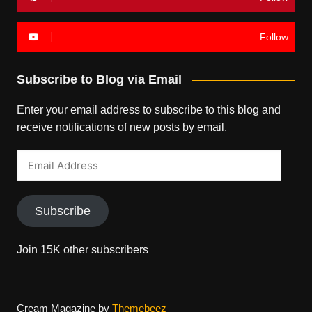
Follow
Subscribe to Blog via Email
Enter your email address to subscribe to this blog and
receive notifications of new posts by email.
Email
Address
Subscribe
Join 15K other subscribers
Cream Magazine by
Themebeez