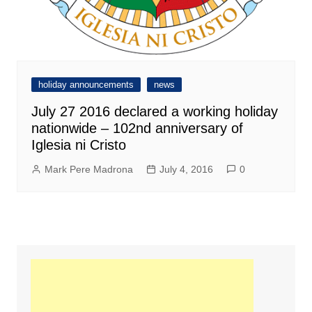
holiday announcements
news
July 27 2016 declared a working holiday
nationwide – 102nd anniversary of
Iglesia ni Cristo
Mark Pere Madrona
July 4, 2016
0