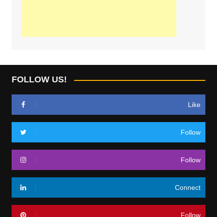
FOLLOW US!
Like
Follow
Follow
Connect
Follow