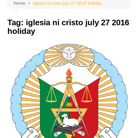
Home
iglesia ni cristo july 27 2016 holiday
Tag:
iglesia ni cristo july 27 2016
holiday