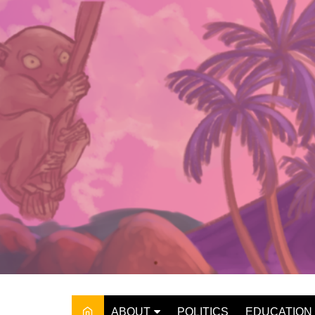
Skip
to
content
ABOUT
POLITICS
EDUCATION