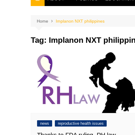
THE FILIPINO SCRIBE
THE OWNER
Home
Implanon NXT philippines
Tag:
Implanon NXT philippi
news
reproductive health issues
Thanks to FDA ruling, RH law