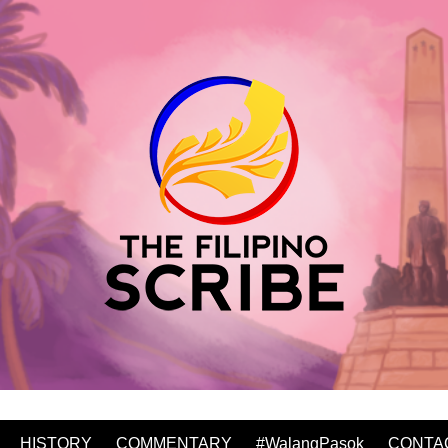
HISTORY
COMMENTARY
#WalangPasok
CONTA