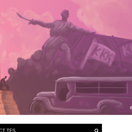
CT TFS