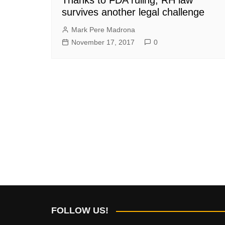
survives another legal challenge
Mark Pere Madrona
November 17, 2017
0
FOLLOW US!