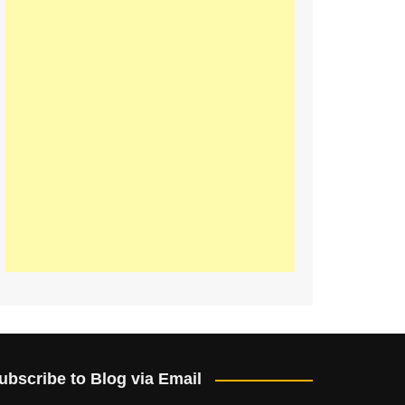
ubscribe to Blog via Email