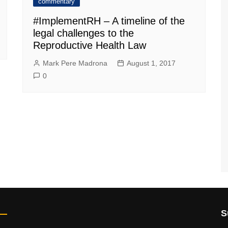
commentary
#ImplementRH – A timeline of the
legal challenges to the
Reproductive Health Law
Mark Pere Madrona
August 1, 2017
0
S