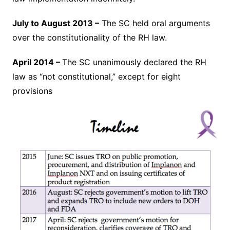
July to August 2013 –
The SC held oral arguments
over the constitutionality of the RH law.
April 2014 –
The SC unanimously declared the RH
law as “not constitutional,” except for eight
provisions