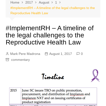
Home
2017
August
1
#ImplementRH – A timeline of the legal challenges to the
Reproductive Health Law
#ImplementRH – A timeline of
the legal challenges to the
Reproductive Health Law
Mark Pere Madrona
August 1, 2017
0
commentary