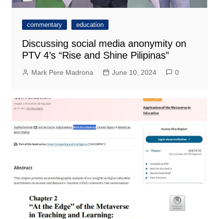
commentary
education
Discussing social media anonymity on
PTV 4’s “Rise and Shine Pilipinas”
Mark Pere Madrona
June 10, 2024
0