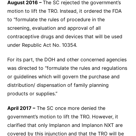
August 2016 –
The SC rejected the government’s
motion to lift the TRO. Instead, it ordered the FDA
to “formulate the rules of procedure in the
screening, evaluation and approval of all
contraceptive drugs and devices that will be used
under Republic Act No. 10354.
For its part, the DOH and other concerned agencies
was directed to “formulate the rules and regulations
or guidelines which will govern the purchase and
distribution/ dispensation of family planning
products or supplies.”
April 2017 –
The SC once more denied the
government’s motion to lift the TRO. However, it
clarified that only Implanon and Implanon NXT are
covered by this injunction and that the TRO will be