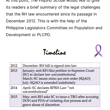
At this point,
The Filipino Scribe
would like to give
its readers a brief summary of the legal challenges
that the RH law encountered since its passage in
December 2012. This is with the help of the
Philippine Legislators Committee on Population and
Development or PLCPD.