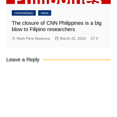
commentary
news
The closure of CNN Philippines is a big
blow to Filipino researchers
Mark Pere Madrona
March 22, 2024
0
Leave a Reply