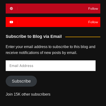
Follow
Follow
Subscribe to Blog via Email
Enter your email address to subscribe to this blog and
receive notifications of new posts by email.
Email
Address
Subscribe
Join 15K other subscribers