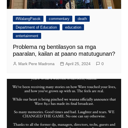
#WalangPasok
commentary
death
Department of Education
education
entertainment
Problema ng bentilasyon sa mga
paaralan, kailan at paano matutugunan?
Mark Pere Madrona
April 25, 2024
0