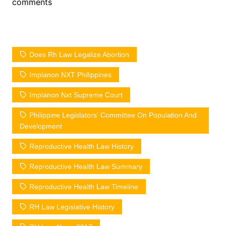
comments
Does Rh Law Legalize Abortion
Implanon NXT Philippines
Implanon Nxt Supreme Court
Philippine Legislators' Committee On Population And
Development
Reproductive Health Law History
Reproductive Health Law Summary
Reproductive Health Law Timeline
RH Law Legislative History