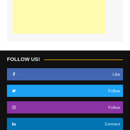
FOLLOW US!
Like
Follow
Follow
Connect