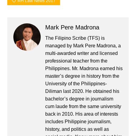
RH Law News 2017
Mark Pere Madrona
The Filipino Scribe (TFS) is
managed by Mark Pere Madrona, a
multi-awarded writer and licensed
professional teacher from the
Philippines. Mr. Madrona earned his
master’s degree in history from the
University of the Philippines-
Diliman last 2020. He obtained his
bachelor’s degree in journalism
cum laude from the same university
back in 2010. His area of interests
includes Philippine journalism,
history, and politics as well as