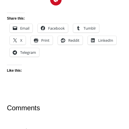
Share this:
Email
Facebook
Tumblr
X
Print
Reddit
LinkedIn
Telegram
Like this:
Comments