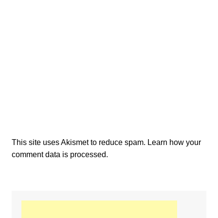
This site uses Akismet to reduce spam.
Learn how your
comment data is processed.