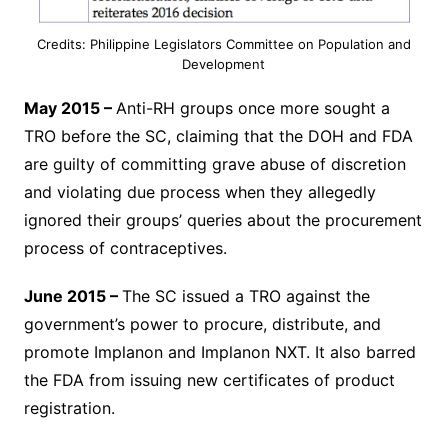
Credits: Philippine Legislators Committee on Population and
Development
May 2015 –
Anti-RH groups once more sought a
TRO before the SC, claiming that the DOH and FDA
are guilty of committing grave abuse of discretion
and violating due process when they allegedly
ignored their groups’ queries about the procurement
process of contraceptives.
June 2015 –
The SC issued a TRO against the
government’s power to procure, distribute, and
promote Implanon and Implanon NXT. It also barred
the FDA from issuing new certificates of product
registration.