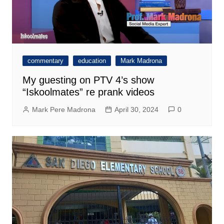
commentary
education
Mark Madrona
My guesting on PTV 4’s show
“Iskoolmates” re prank videos
Mark Pere Madrona
April 30, 2024
0