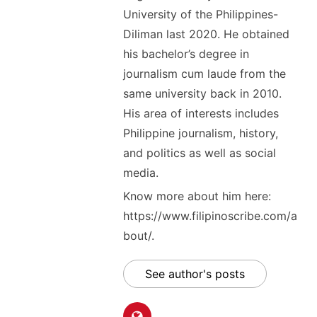
University of the Philippines-
Diliman last 2020. He obtained
his bachelor’s degree in
journalism cum laude from the
same university back in 2010.
His area of interests includes
Philippine journalism, history,
and politics as well as social
media.
Know more about him here:
https://www.filipinoscribe.com/a
bout/.
See author's posts