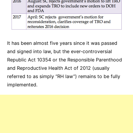
It has been almost five years since it was passed
and signed into law, but the ever-controversial
Republic Act 10354 or the Responsible Parenthood
and Reproductive Health Act of 2012 (usually
referred to as simply “RH law”) remains to be fully
implemented.