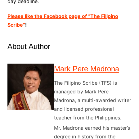
day deadline.
Please like the Facebook page of “The Filipino
Scribe”
!
About Author
Mark Pere Madrona
The Filipino Scribe (TFS) is
managed by Mark Pere
Madrona, a multi-awarded writer
and licensed professional
teacher from the Philippines.
Mr. Madrona earned his master’s
degree in history from the