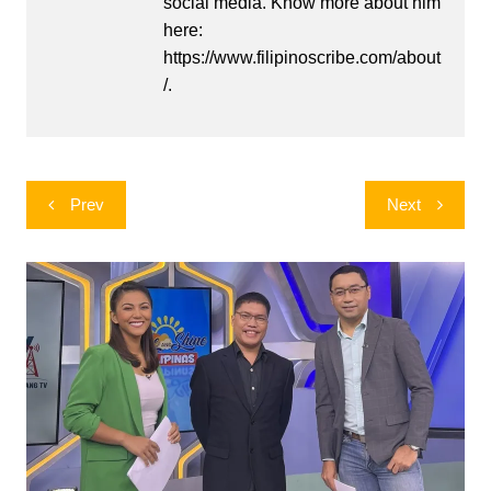
social media. Know more about him
here:
https://www.filipinoscribe.com/about
/.
Post
Prev
Next
navigation