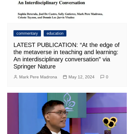
commentary
education
LATEST PUBLICATION: “At the edge of
the metaverse in teaching and learning:
An interdisciplinary conversation” via
Springer Nature
Mark Pere Madrona
May 12, 2024
0