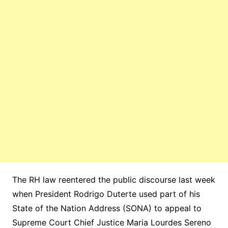
The RH law reentered the public discourse last week
when President Rodrigo Duterte used part of his
State of the Nation Address (SONA) to appeal to
Supreme Court Chief Justice Maria Lourdes Sereno