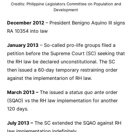
Credits: Philippine Legislators Committee on Population and
Development
December 2012
– President Benigno Aquino III signs
RA 10354 into law
January 2013
– So-called pro-life groups filed a
petition before the Supreme Court (SC) seeking that
the RH law be declared unconstitutional. The SC
then issued a 60-day temporary restraining order
against the implementarion of RH law.
March 2013 –
The issued a
status quo ante
order
(SQAO) vs the RH law implementation for another
120 days.
July 2013 –
The SC extended the SQAO against RH
law implementation indefinitely.