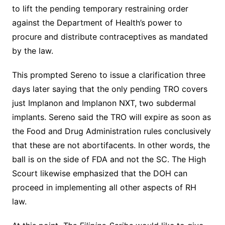
to lift the pending temporary restraining order
against the Department of Health’s power to
procure and distribute contraceptives as mandated
by the law.
This prompted Sereno to issue a clarification three
days later saying that the only pending TRO covers
just Implanon and Implanon NXT, two subdermal
implants. Sereno said the TRO will expire as soon as
the Food and Drug Administration rules conclusively
that these are not abortifacents. In other words, the
ball is on the side of FDA and not the SC. The High
Scourt likewise emphasized that the DOH can
proceed in implementing all other aspects of RH
law.