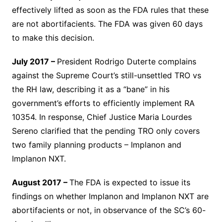
effectively lifted as soon as the FDA rules that these
are not abortifacients. The FDA was given 60 days
to make this decision.
July 2017 –
President Rodrigo Duterte complains
against the Supreme Court’s still-unsettled TRO vs
the RH law, describing it as a “bane” in his
government’s efforts to efficiently implement RA
10354. In response, Chief Justice Maria Lourdes
Sereno clarified that the pending TRO only covers
two family planning products – Implanon and
Implanon NXT.
August 2017 –
The FDA is expected to issue its
findings on whether Implanon and Implanon NXT are
abortifacients or not, in observance of the SC’s 60-