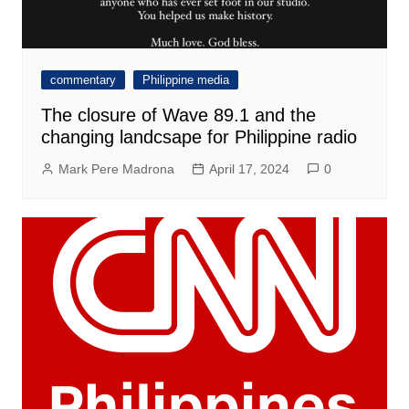
commentary
Philippine media
The closure of Wave 89.1 and the
changing landcsape for Philippine radio
Mark Pere Madrona
April 17, 2024
0