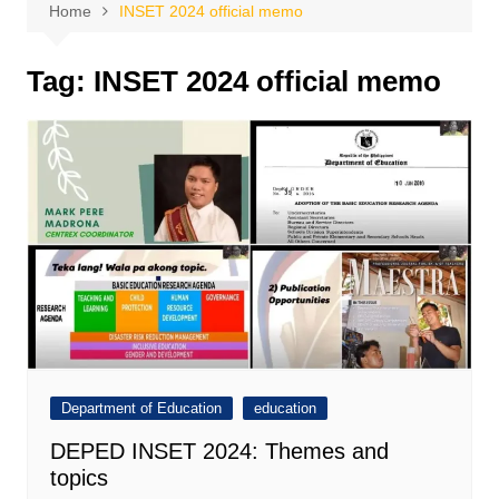
Home
INSET 2024 official memo
Tag:
INSET 2024 official memo
Department of Education
education
DEPED INSET 2024: Themes and
topics