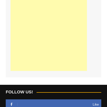
FOLLOW US!
Like