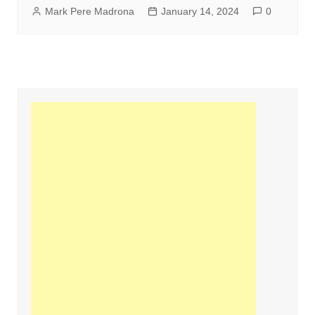
Mark Pere Madrona
January 14, 2024
0