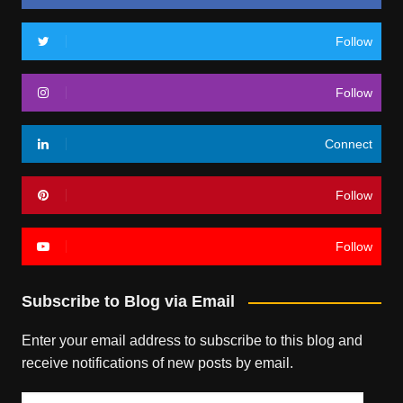
Follow
Follow
Connect
Follow
Follow
Subscribe to Blog via Email
Enter your email address to subscribe to this blog and
receive notifications of new posts by email.
Email