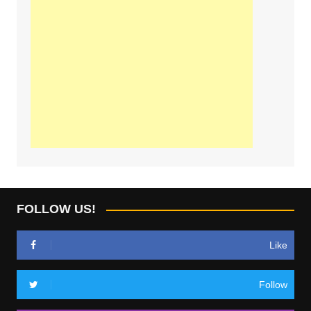
FOLLOW US!
Like
Follow