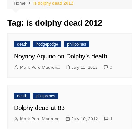
Home
is dolphy dead 2012
Tag:
is dolphy dead 2012
death
hodgepodge
philippines
Noynoy Aquino on Dolphy’s death
Mark Pere Madrona
July 11, 2012
0
death
philippines
Dolphy dead at 83
Mark Pere Madrona
July 10, 2012
1