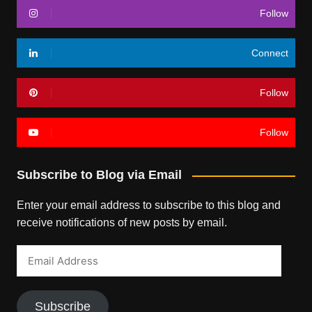
Follow
Connect
Follow
Follow
Subscribe to Blog via Email
Enter your email address to subscribe to this blog and
receive notifications of new posts by email.
Email
Address
Subscribe