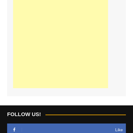
FOLLOW US!
Like