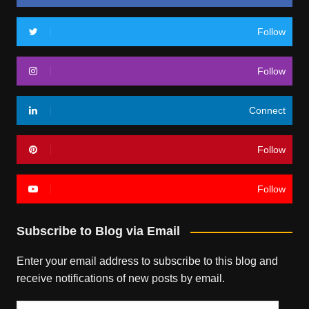
Follow
Follow
Connect
Follow
Follow
Subscribe to Blog via Email
Enter your email address to subscribe to this blog and
receive notifications of new posts by email.
Email