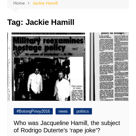
Home
Jackie Hamill
Tag:
Jackie Hamill
#BotongPinoy2016
news
politics
Who was Jacqueline Hamill, the subject
of Rodrigo Duterte’s ‘rape joke’?