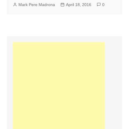
Mark Pere Madrona
April 18, 2016
0