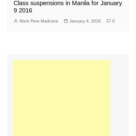
Class suspensions in Manila for January
9 2016
Mark Pere Madrona
January 4, 2016
0