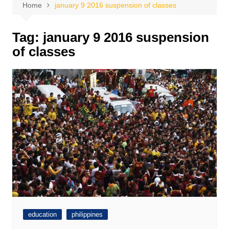
Home
january 9 2016 suspension of classes
Tag:
january 9 2016 suspension
of classes
education
philippines