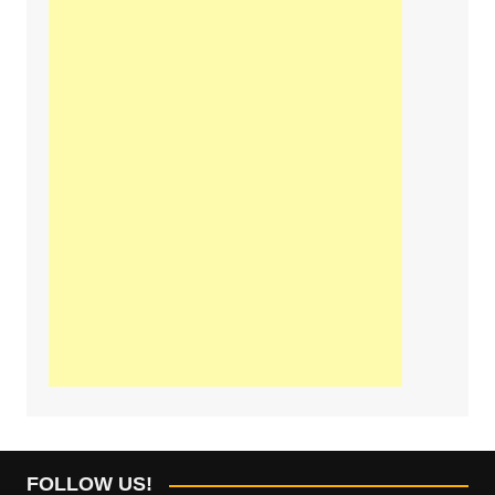
FOLLOW US!