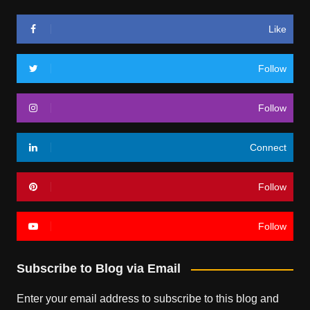
Like
Follow
Follow
Connect
Follow
Follow
Subscribe to Blog via Email
Enter your email address to subscribe to this blog and