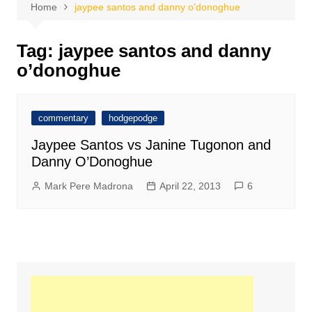
Home
jaypee santos and danny o’donoghue
Tag:
jaypee santos and danny
o’donoghue
commentary
hodgepodge
Jaypee Santos vs Janine Tugonon and
Danny O’Donoghue
Mark Pere Madrona
April 22, 2013
6