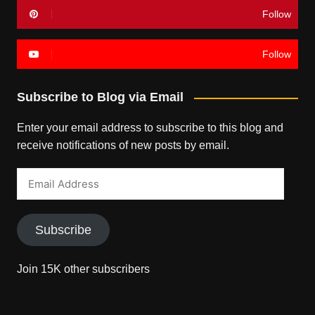
Follow
Follow
Subscribe to Blog via Email
Enter your email address to subscribe to this blog and
receive notifications of new posts by email.
Email
Address
Subscribe
Join 15K other subscribers