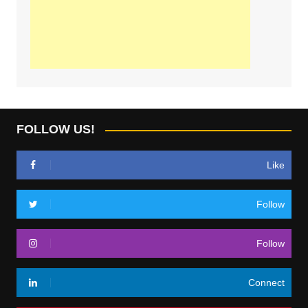
FOLLOW US!
Like
Follow
Follow
Connect