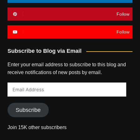
Follow
Follow
Subscribe to Blog via Email
Enter your email address to subscribe to this blog and
receive notifications of new posts by email.
Email
Address
Subscribe
Join 15K other subscribers