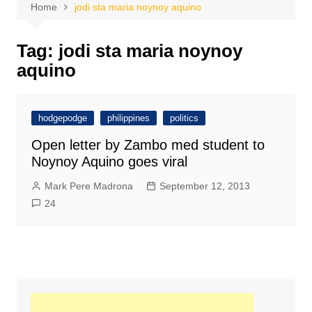
Home
jodi sta maria noynoy aquino
Tag:
jodi sta maria noynoy
aquino
hodgepodge
philippines
politics
Open letter by Zambo med student to
Noynoy Aquino goes viral
Mark Pere Madrona
September 12, 2013
24