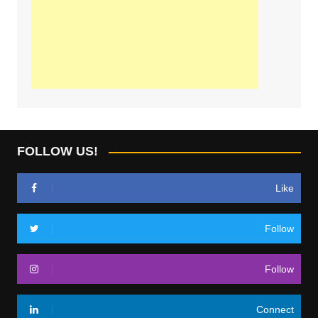
FOLLOW US!
Like
Follow
Follow
Connect