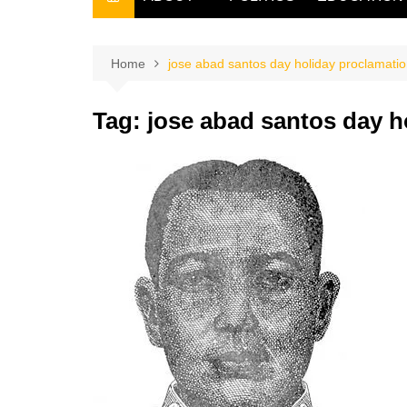
THE FILIPINO SCRIBE
THE OWNER
Home
jose abad santos day holiday proclamati
Tag:
jose abad santos day h