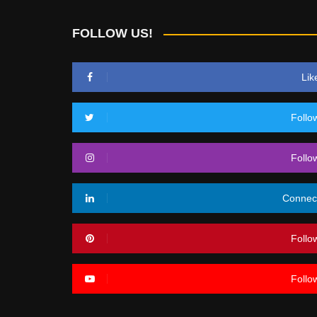
FOLLOW US!
Lik
Follo
Follo
Connec
Follo
Follo