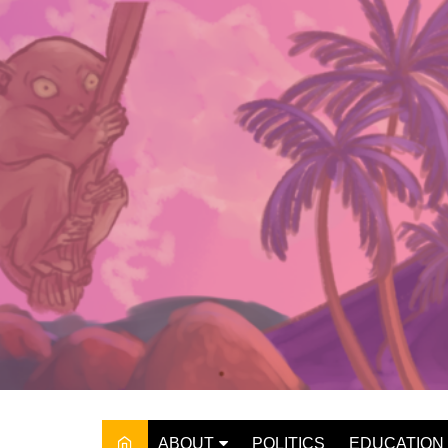
Skip
to
content
ABOUT
POLITICS
EDUCATION