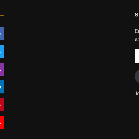
S
En
e
an
w
E
A
w
t
J
w
w