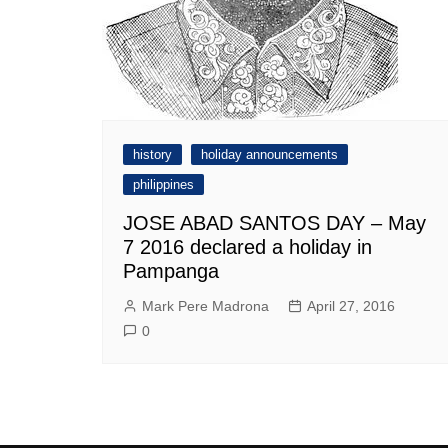
history
holiday announcements
philippines
JOSE ABAD SANTOS DAY – May
7 2016 declared a holiday in
Pampanga
Mark Pere Madrona
April 27, 2016
0