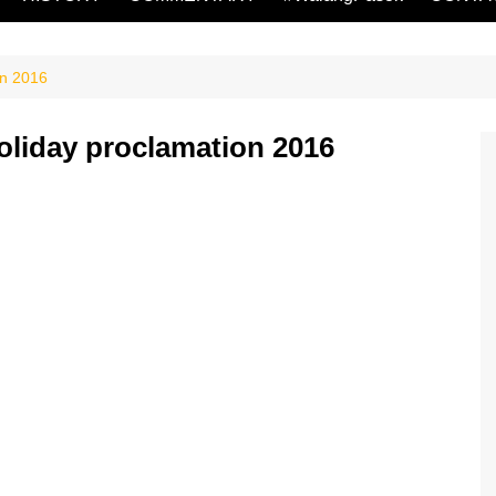
on 2016
oliday proclamation 2016