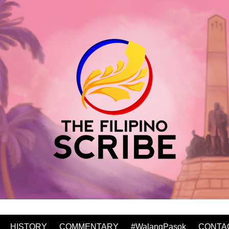
HISTORY
COMMENTARY
#WalangPasok
CONTA