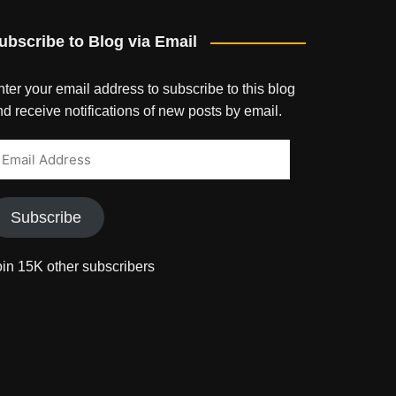
ubscribe to Blog via Email
ter your email address to subscribe to this blog
d receive notifications of new posts by email.
mail
ddress
Subscribe
oin 15K other subscribers