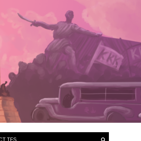
CT TFS