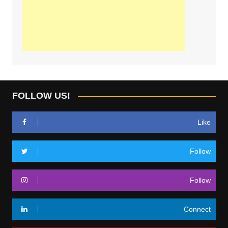
FOLLOW US!
Like
Follow
Follow
Connect