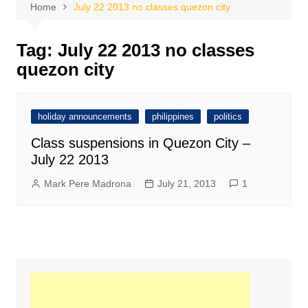
Home
July 22 2013 no classes quezon city
Tag:
July 22 2013 no classes
quezon city
holiday announcements
philippines
politics
Class suspensions in Quezon City –
July 22 2013
Mark Pere Madrona
July 21, 2013
1