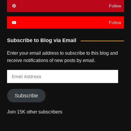
Follow
Follow
Subscribe to Blog via Email
Enter your email address to subscribe to this blog and
receive notifications of new posts by email.
Email
Address
Subscribe
Join 15K other subscribers