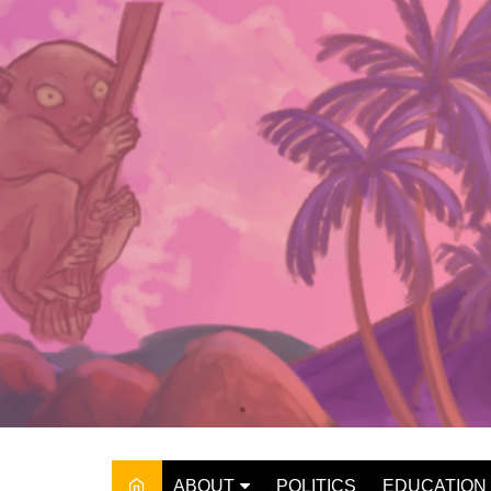
Skip
to
content
ABOUT
POLITICS
EDUCATION