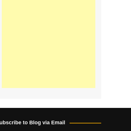
ubscribe to Blog via Email