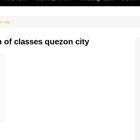
n city
 of classes quezon city