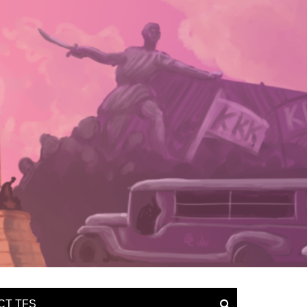
CT TFS