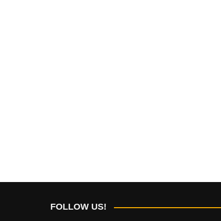
FOLLOW US!