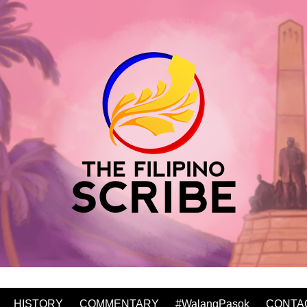
HISTORY
COMMENTARY
#WalangPasok
CONTA