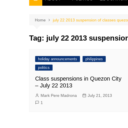
THE FILIPINO SCRIBE
THE OWNER
Home
july 22 2013 suspension of classes quezo
Tag:
july 22 2013 suspension
holiday announcements
philippines
politics
Class suspensions in Quezon City
– July 22 2013
Mark Pere Madrona
July 21, 2013
1