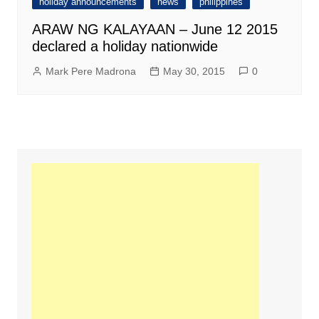
holiday announcements
news
philippines
ARAW NG KALAYAAN – June 12 2015
declared a holiday nationwide
Mark Pere Madrona
May 30, 2015
0