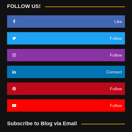
FOLLOW US!
Like
Follow
Follow
Connect
Follow
Follow
Subscribe to Blog via Email