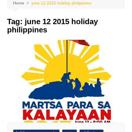
Home
june 12 2015 holiday philippines
Tag:
june 12 2015 holiday
philippines