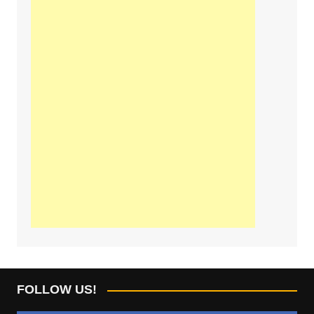
FOLLOW US!