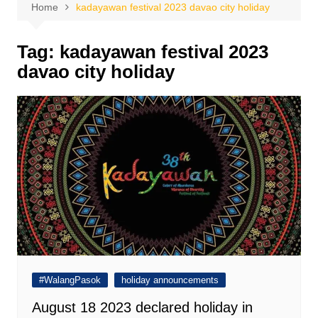
Home
kadayawan festival 2023 davao city holiday
Tag:
kadayawan festival 2023
davao city holiday
#WalangPasok
holiday announcements
August 18 2023 declared holiday in