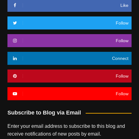
Like
Follow
Follow
Connect
Follow
Follow
Subscribe to Blog via Email
Enter your email address to subscribe to this blog and
receive notifications of new posts by email.