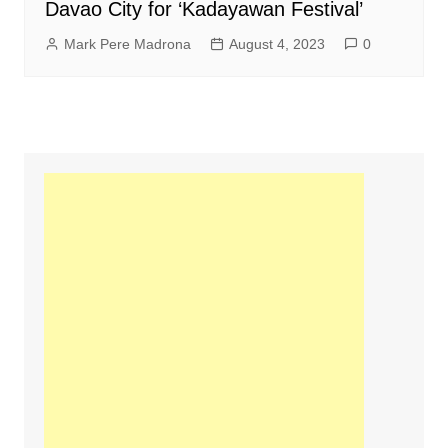
Davao City for ‘Kadayawan Festival’
Mark Pere Madrona
August 4, 2023
0