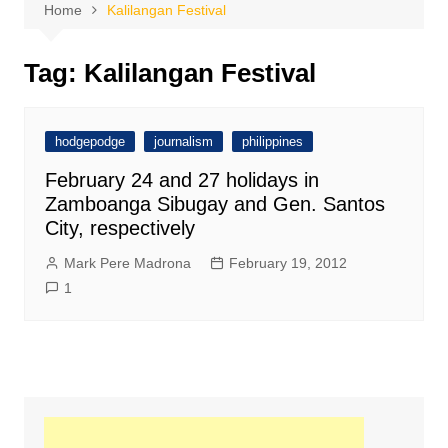
Home
Kalilangan Festival
Tag:
Kalilangan Festival
hodgepodge
journalism
philippines
February 24 and 27 holidays in
Zamboanga Sibugay and Gen. Santos
City, respectively
Mark Pere Madrona
February 19, 2012
1