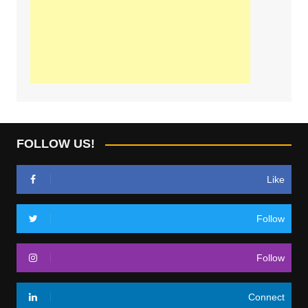
FOLLOW US!
Like
Follow
Follow
Connect