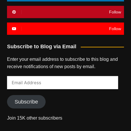
Follow
Follow
Subscribe to Blog via Email
Enter your email address to subscribe to this blog and
receive notifications of new posts by email.
Email
Address
Subscribe
Join 15K other subscribers