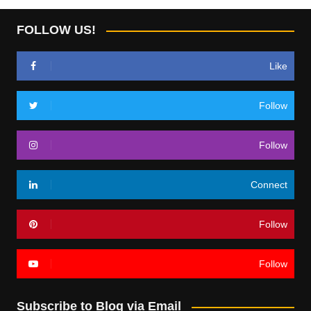
FOLLOW US!
Like
Follow
Follow
Connect
Follow
Follow
Subscribe to Blog via Email