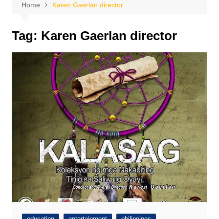
Home
Karen Gaerlan director
Tag:
Karen Gaerlan director
education
entertainment
philippines