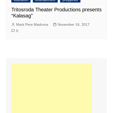
Tritosroda Theater Productions presents
“Kalasag”
Mark Pere Madrona
November 16, 2017
0