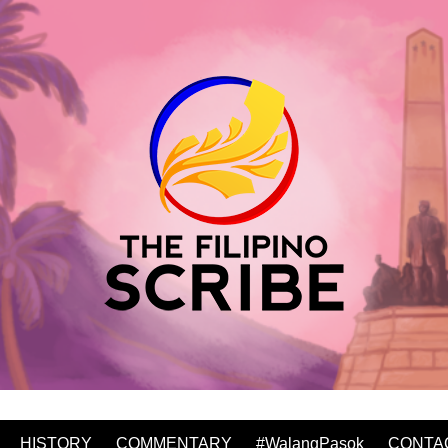
HISTORY
COMMENTARY
#WalangPasok
CONTA