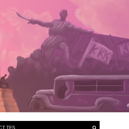
CT TFS