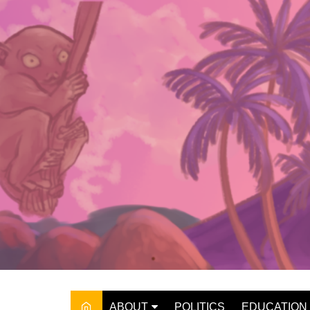
Skip
to
content
ABOUT
POLITICS
EDUCATION