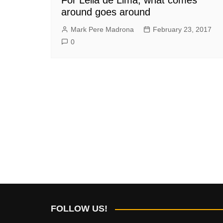
around goes around
Mark Pere Madrona
February 23, 2017
0
FOLLOW US!