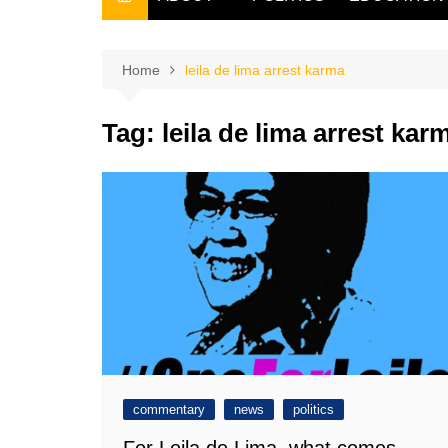
THE FILIPINO SCRIBE
THE OWNER
Home
leila de lima arrest karma
Tag:
leila de lima arrest kar
commentary
news
politics
For Leila de Lima, what comes