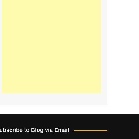
ubscribe to Blog via Email