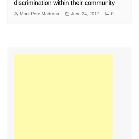
discrimination within their community
Mark Pere Madrona
June 24, 2017
0