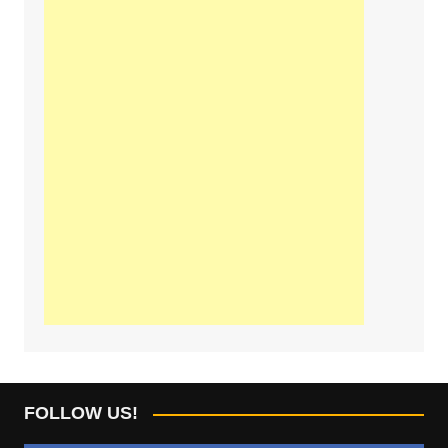
FOLLOW US!