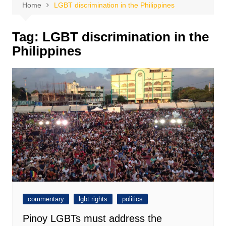
Home
LGBT discrimination in the Philippines
Tag:
LGBT discrimination in the
Philippines
commentary
lgbt rights
politics
Pinoy LGBTs must address the