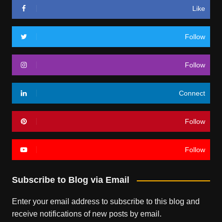
Like
Follow
Follow
Connect
Follow
Follow
Subscribe to Blog via Email
Enter your email address to subscribe to this blog and
receive notifications of new posts by email.