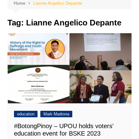
Home
Lianne Angelico Depante
Tag:
Lianne Angelico Depante
education
Mark Madrona
#BotongPinoy – UPOU holds voters’
education event for BSKE 2023