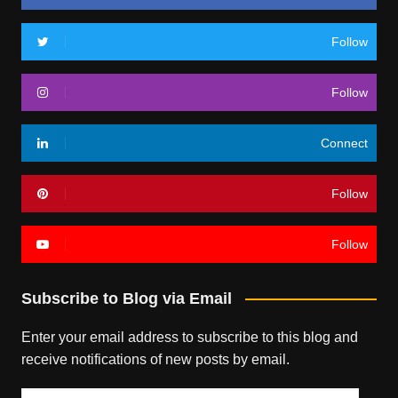
Follow
Follow
Connect
Follow
Follow
Subscribe to Blog via Email
Enter your email address to subscribe to this blog and
receive notifications of new posts by email.
Email