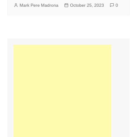
Mark Pere Madrona
October 25, 2023
0