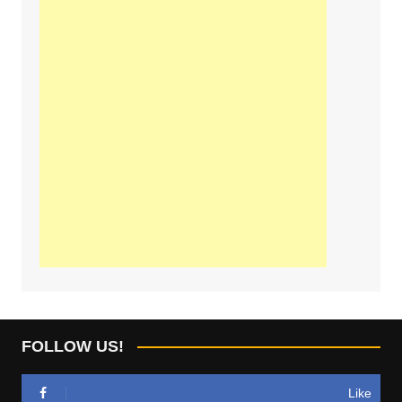
FOLLOW US!
Like