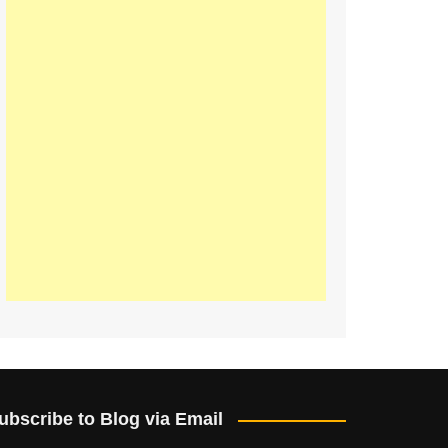
ubscribe to Blog via Email