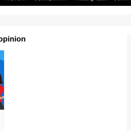
 opinion