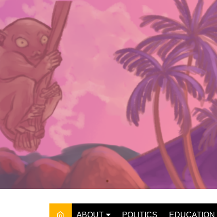
Skip
to
content
ABOUT
POLITICS
EDUCATION