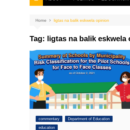
THE FILIPINO SCRIBE
THE OWNER
Home
ligtas na balik eskwela opinion
Tag:
ligtas na balik eskwela
commentary
Department of Education
education