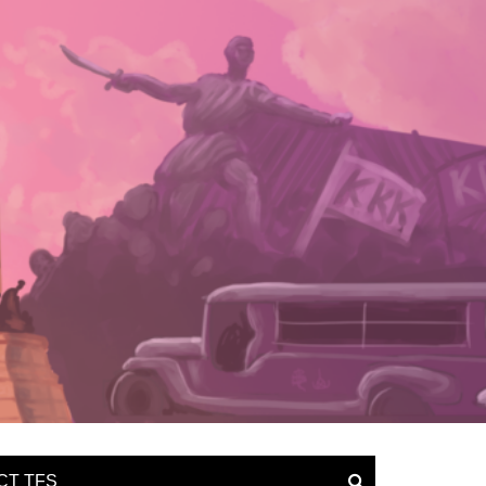
CT TFS