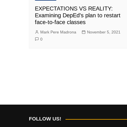
EXPECTATIONS VS REALITY:
Examining DepEd’s plan to restart
face-to-face classes
Mark Pere Madrona
November 5, 2021
0
FOLLOW US!