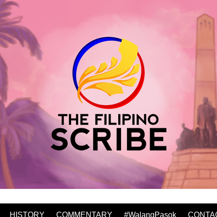
HISTORY
COMMENTARY
#WalangPasok
CONTA