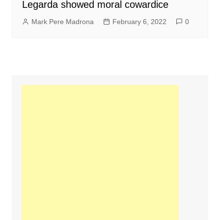
Legarda showed moral cowardice
Mark Pere Madrona
February 6, 2022
0