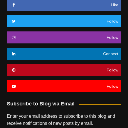
Like
Follow
Follow
Connect
Follow
Follow
Subscribe to Blog via Email
Enter your email address to subscribe to this blog and
receive notifications of new posts by email.