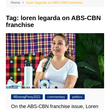
Home
loren legarda on ABS-CBN franchise
Tag:
loren legarda on ABS-CBN
franchise
#BotongPinoy2022
commentary
politics
On the ABS-CBN franchise issue, Loren