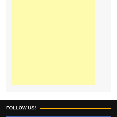
FOLLOW US!