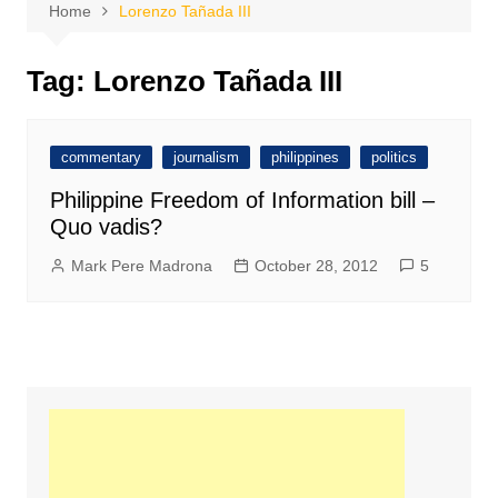
Home
Lorenzo Tañada III
Tag:
Lorenzo Tañada III
commentary
journalism
philippines
politics
Philippine Freedom of Information bill –
Quo vadis?
Mark Pere Madrona
October 28, 2012
5