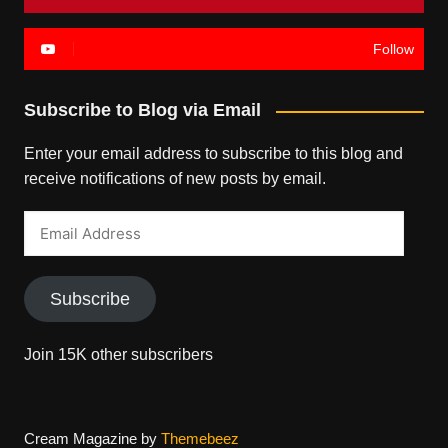
Follow
Subscribe to Blog via Email
Enter your email address to subscribe to this blog and
receive notifications of new posts by email.
Email
Address
Subscribe
Join 15K other subscribers
Cream Magazine by
Themebeez