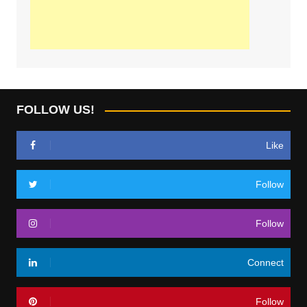
FOLLOW US!
Like
Follow
Follow
Connect
Follow