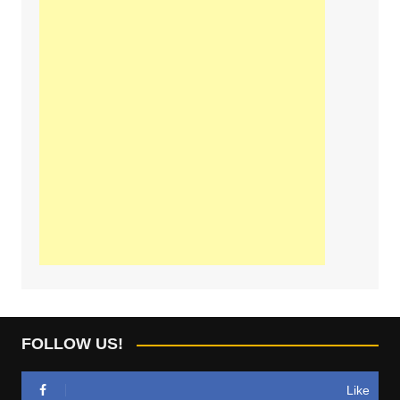
FOLLOW US!
Like