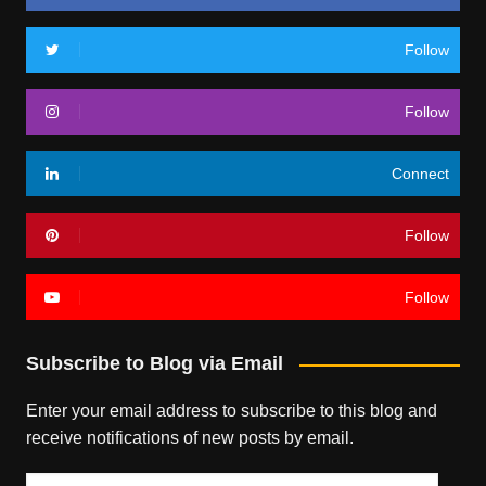
Follow
Follow
Connect
Follow
Follow
Subscribe to Blog via Email
Enter your email address to subscribe to this blog and
receive notifications of new posts by email.
Email