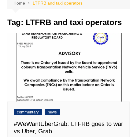
Home
LTFRB and taxi operators
Tag:
LTFRB and taxi operators
commentary
news
#WeWantUberGrab: LTFRB goes to war
vs Uber, Grab