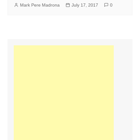
Mark Pere Madrona
July 17, 2017
0