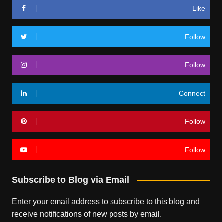
Like
Follow
Follow
Connect
Follow
Follow
Subscribe to Blog via Email
Enter your email address to subscribe to this blog and
receive notifications of new posts by email.