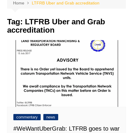
Home
LTFRB Uber and Grab accreditation
Tag:
LTFRB Uber and Grab
accreditation
commentary
news
#WeWantUberGrab: LTFRB goes to war