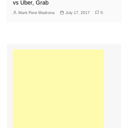
vs Uber, Grab
Mark Pere Madrona
July 17, 2017
0