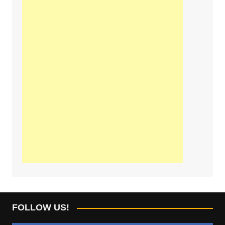
FOLLOW US!