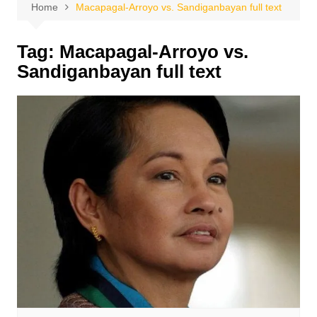
Home
Macapagal-Arroyo vs. Sandiganbayan full text
Tag:
Macapagal-Arroyo vs.
Sandiganbayan full text