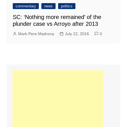
commentary
news
politics
SC: ‘Nothing more remained’ of the
plunder case vs Arroyo after 2013
Mark Pere Madrona
July 22, 2016
0