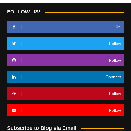
FOLLOW US!
Like
Follow
Follow
Connect
Follow
Follow
Subscribe to Blog via Email