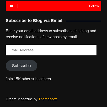
Follow
Subscribe to Blog via Email
Enter your email address to subscribe to this blog and
receive notifications of new posts by email.
Email
Address
Subscribe
Join 15K other subscribers
Cream Magazine by
Themebeez