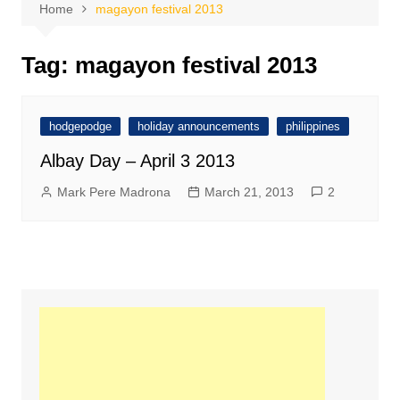
Home
magayon festival 2013
Tag:
magayon festival 2013
hodgepodge
holiday announcements
philippines
Albay Day – April 3 2013
Mark Pere Madrona
March 21, 2013
2