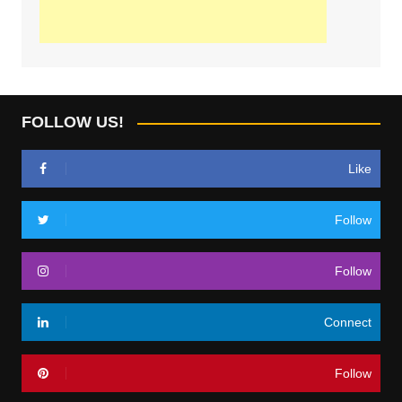
FOLLOW US!
Like
Follow
Follow
Connect
Follow