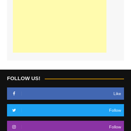
FOLLOW US!
Like
Follow
Follow