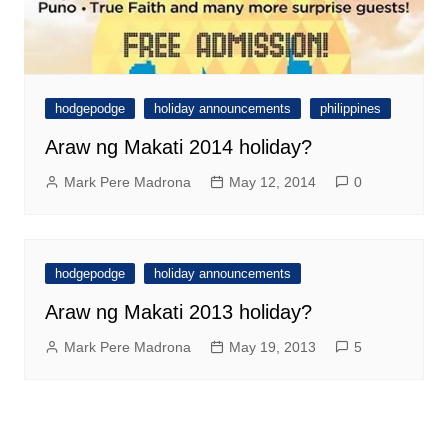
hodgepodge
holiday announcements
philippines
Araw ng Makati 2014 holiday?
Mark Pere Madrona
May 12, 2014
0
hodgepodge
holiday announcements
Araw ng Makati 2013 holiday?
Mark Pere Madrona
May 19, 2013
5