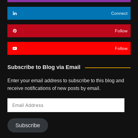
Connect
Follow
Follow
Subscribe to Blog via Email
Enter your email address to subscribe to this blog and
receive notifications of new posts by email.
Email
Address
Subscribe