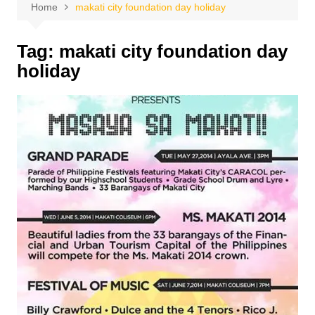
Home
makati city foundation day holiday
Tag:
makati city foundation day
holiday