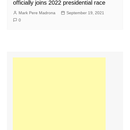
officially joins 2022 presidential race
Mark Pere Madrona
September 19, 2021
0