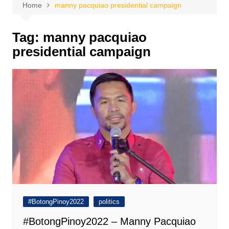
Home
manny pacquiao presidential campaign
Tag:
manny pacquiao
presidential campaign
#BotongPinoy2022
politics
#BotongPinoy2022 – Manny Pacquiao