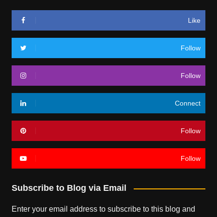
Like
Follow
Follow
Connect
Follow
Follow
Subscribe to Blog via Email
Enter your email address to subscribe to this blog and