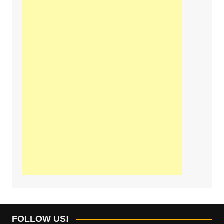
FOLLOW US!