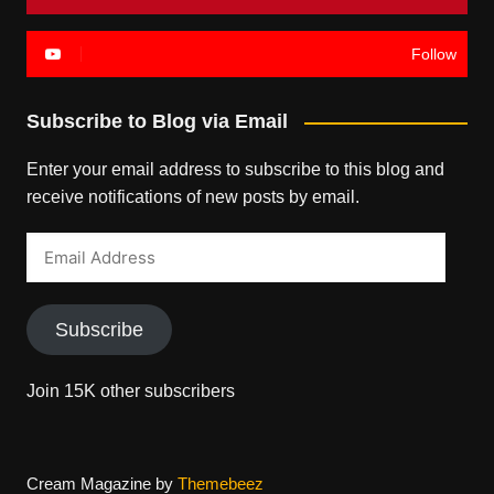
Follow
Subscribe to Blog via Email
Enter your email address to subscribe to this blog and
receive notifications of new posts by email.
Email
Address
Subscribe
Join 15K other subscribers
Cream Magazine by
Themebeez