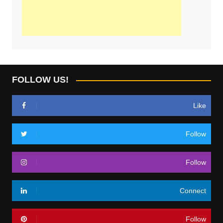
FOLLOW US!
Like
Follow
Follow
Connect
Follow