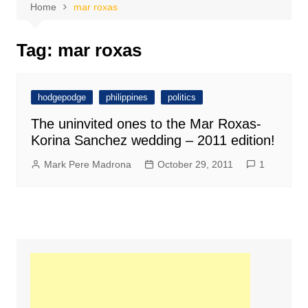
Home
mar roxas
Tag:
mar roxas
hodgepodge
philippines
politics
The uninvited ones to the Mar Roxas-
Korina Sanchez wedding – 2011 edition!
Mark Pere Madrona
October 29, 2011
1