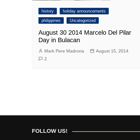
history
holiday announcements
philippines
Uncategorized
August 30 2014 Marcelo Del Pilar
Day in Bulacan
Mark Pere Madrona
August 15, 2014
2
FOLLOW US!