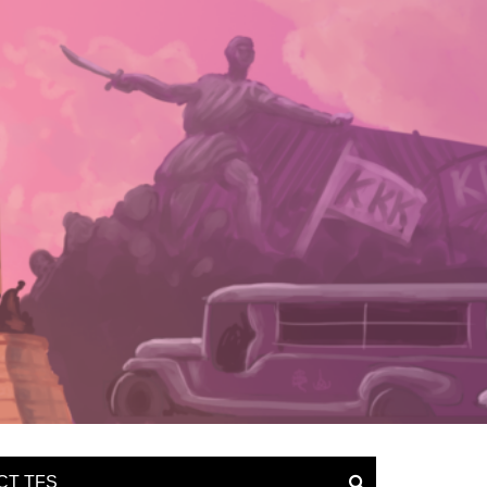
CT TFS