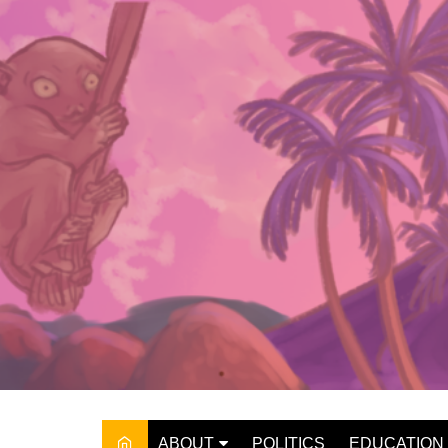
Skip
to
content
ABOUT
POLITICS
EDUCATION