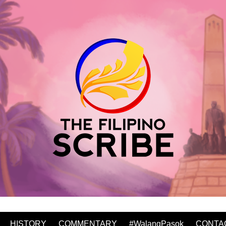
HISTORY
COMMENTARY
#WalangPasok
CONTA