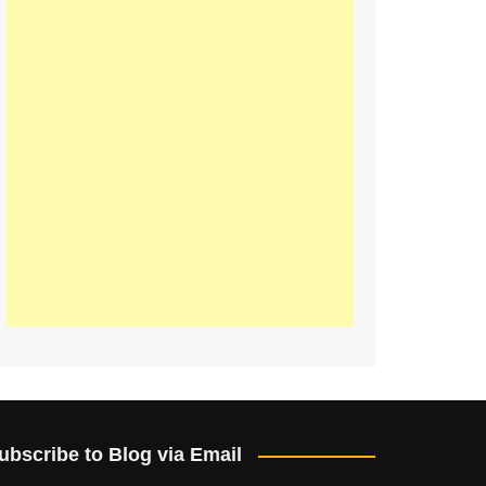
ubscribe to Blog via Email