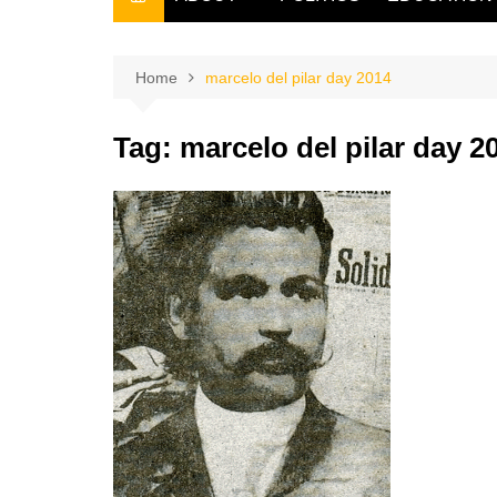
THE FILIPINO SCRIBE
THE OWNER
Home
marcelo del pilar day 2014
Tag:
marcelo del pilar day 2