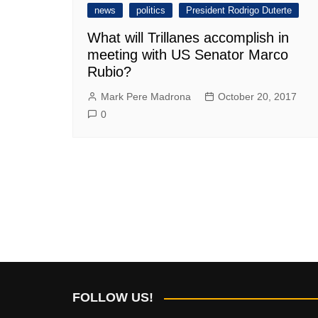
news
politics
President Rodrigo Duterte
What will Trillanes accomplish in
meeting with US Senator Marco
Rubio?
Mark Pere Madrona
October 20, 2017
0
FOLLOW US!