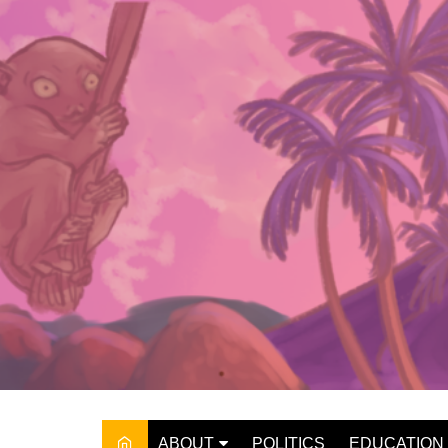
Skip
to
content
ABOUT
POLITICS
EDUCATION