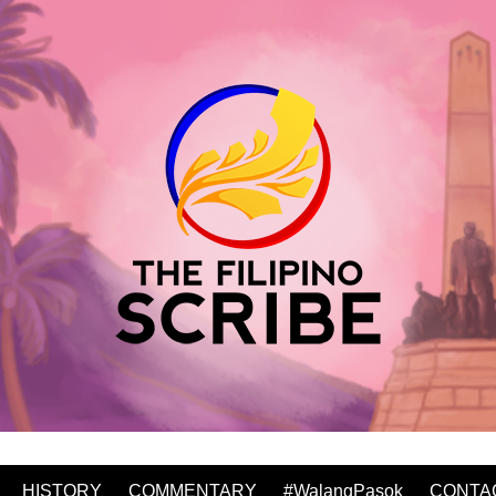
HISTORY
COMMENTARY
#WalangPasok
CONTA