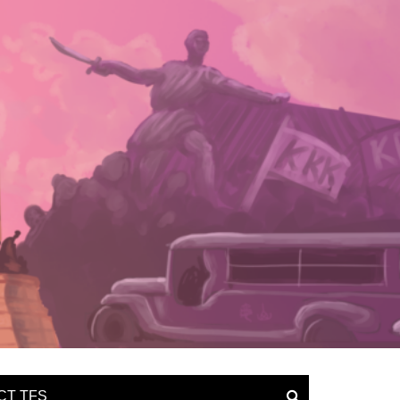
CT TFS