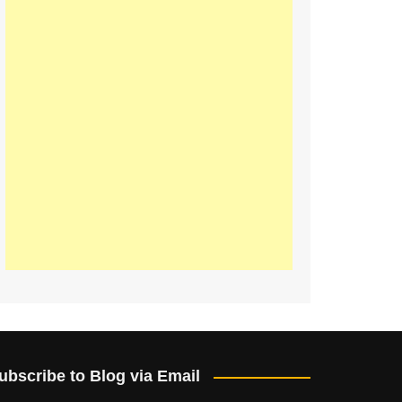
ubscribe to Blog via Email