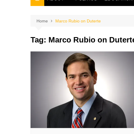
THE FILIPINO SCRIBE
THE OWNER
Home
Marco Rubio on Duterte
Tag:
Marco Rubio on Dutert