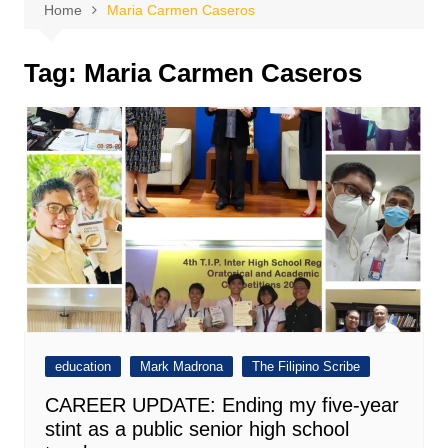
Home
Maria Carmen Caseros
Tag:
Maria Carmen Caseros
education
Mark Madrona
The Filipino Scribe
CAREER UPDATE: Ending my five-year
stint as a public senior high school