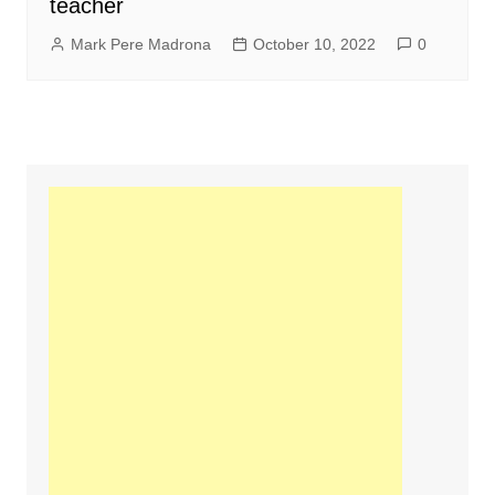
teacher
Mark Pere Madrona
October 10, 2022
0