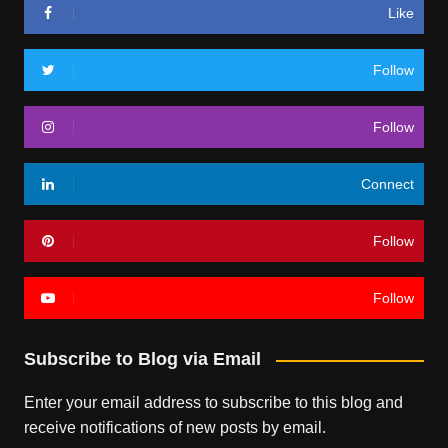
Like
Follow
Follow
Connect
Follow
Follow
Subscribe to Blog via Email
Enter your email address to subscribe to this blog and
receive notifications of new posts by email.