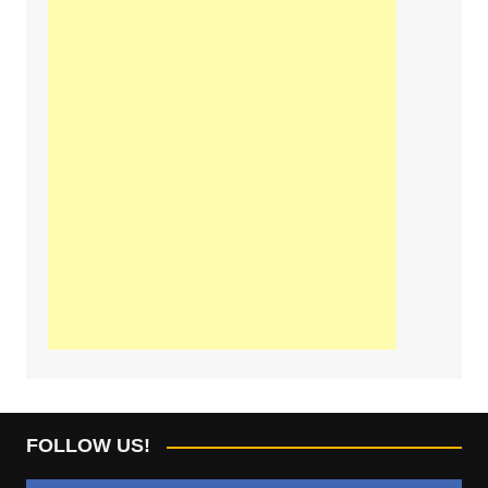
FOLLOW US!