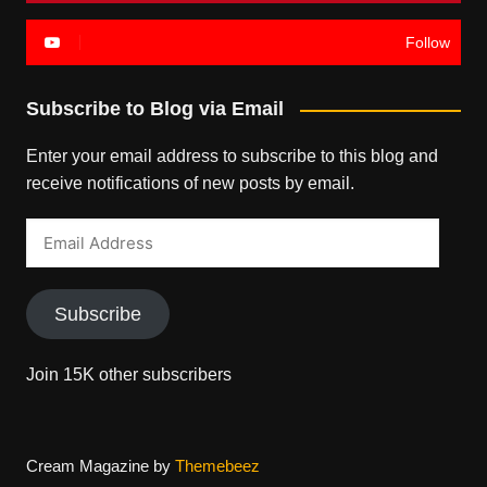
Follow
Subscribe to Blog via Email
Enter your email address to subscribe to this blog and
receive notifications of new posts by email.
Email
Address
Subscribe
Join 15K other subscribers
Cream Magazine by
Themebeez