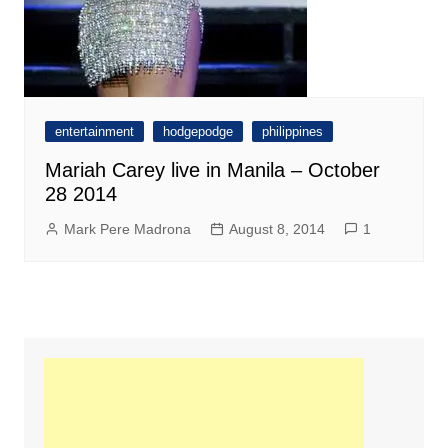
entertainment
hodgepodge
philippines
Mariah Carey live in Manila – October
28 2014
Mark Pere Madrona
August 8, 2014
1