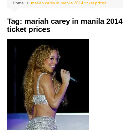
Home
mariah carey in manila 2014 ticket prices
Tag:
mariah carey in manila 2014
ticket prices