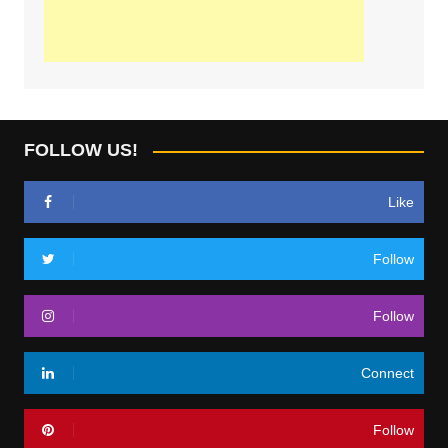
FOLLOW US!
Like
Follow
Follow
Connect
Follow