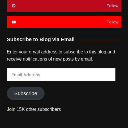
Follow
Follow
Subscribe to Blog via Email
Enter your email address to subscribe to this blog and
receive notifications of new posts by email.
Email
Address
Subscribe
Join 15K other subscribers