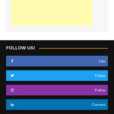
FOLLOW US!
Like
Follow
Follow
Connect