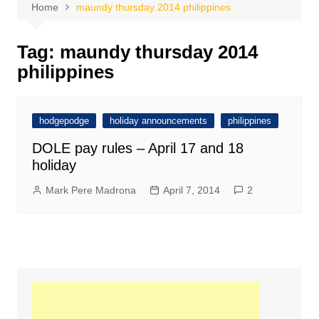
Home
maundy thursday 2014 philippines
Tag:
maundy thursday 2014
philippines
hodgepodge
holiday announcements
philippines
DOLE pay rules – April 17 and 18
holiday
Mark Pere Madrona
April 7, 2014
2