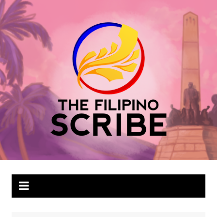
Skip
to
content