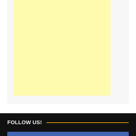
FOLLOW US!