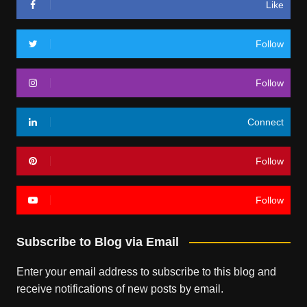
Like
Follow
Follow
Connect
Follow
Follow
Subscribe to Blog via Email
Enter your email address to subscribe to this blog and
receive notifications of new posts by email.