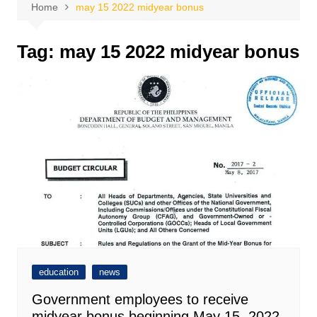
Home
may 15 2022 midyear bonus
Tag:
may 15 2022 midyear bonus
education
news
Government employees to receive
midyear bonus beginning May 15, 2022