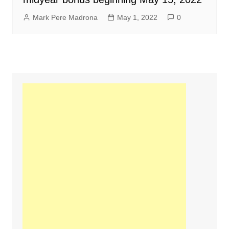
Mark Pere Madrona
May 1, 2022
0