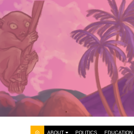
Skip
to
content
ABOUT
POLITICS
EDUCATION