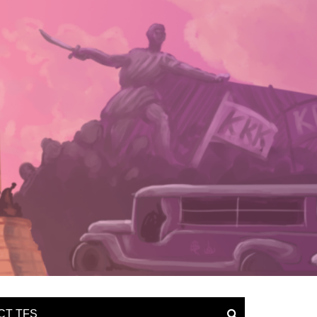
CT TFS