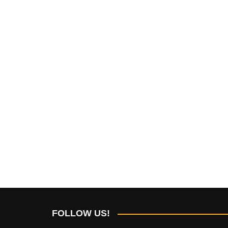
FOLLOW US!