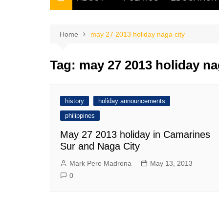
THE FILIPINO SCRIBE
THE OWNER
Home
may 27 2013 holiday naga city
Tag:
may 27 2013 holiday na
history
holiday announcements
philippines
May 27 2013 holiday in Camarines
Sur and Naga City
Mark Pere Madrona
May 13, 2013
0