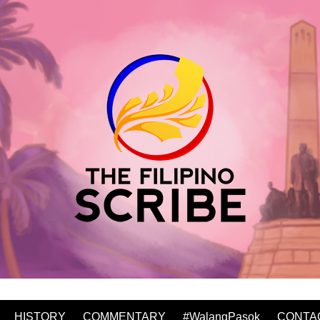
HISTORY
COMMENTARY
#WalangPasok
CONTA