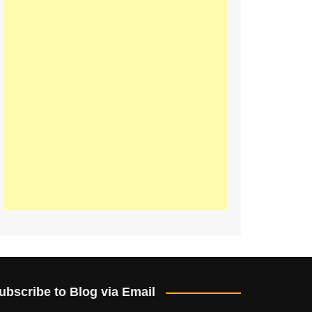
ubscribe to Blog via Email