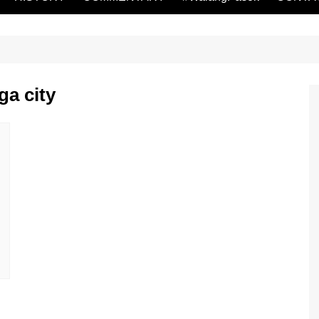
ga city