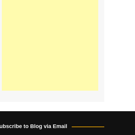
ubscribe to Blog via Email