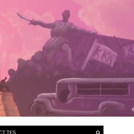
CT TFS