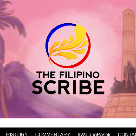
HISTORY
COMMENTARY
#WalangPasok
CONTA