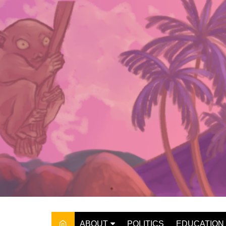
Skip
to
content
ABOUT
POLITICS
EDUCATION