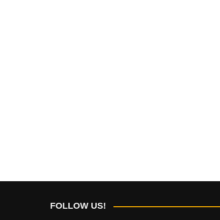
FOLLOW US!