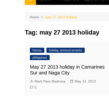
THE FILIPINO SCRIBE
THE OWNER
Home
may 27 2013 holiday
Tag:
may 27 2013 holiday
history
holiday announcements
philippines
May 27 2013 holiday in Camarines
Sur and Naga City
Mark Pere Madrona
May 13, 2013
0