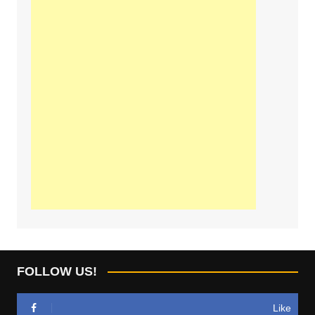
FOLLOW US!
Like