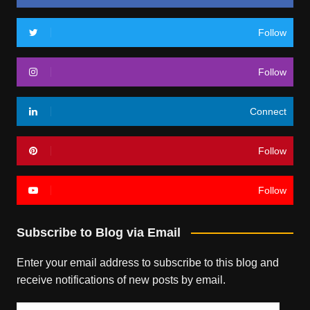
Follow
Follow
Connect
Follow
Follow
Subscribe to Blog via Email
Enter your email address to subscribe to this blog and
receive notifications of new posts by email.
Email