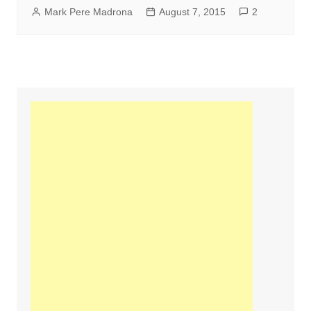
Mark Pere Madrona
August 7, 2015
2