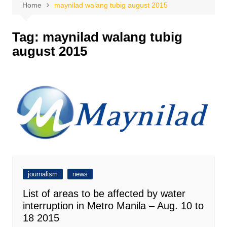
Home
maynilad walang tubig august 2015
Tag:
maynilad walang tubig
august 2015
journalism
news
List of areas to be affected by water
interruption in Metro Manila – Aug. 10 to
18 2015