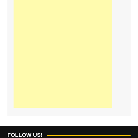
FOLLOW US!