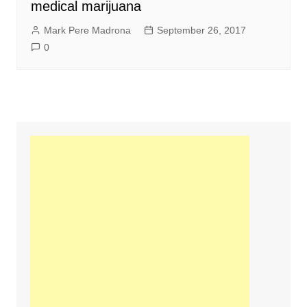
medical marijuana
Mark Pere Madrona
September 26, 2017
0