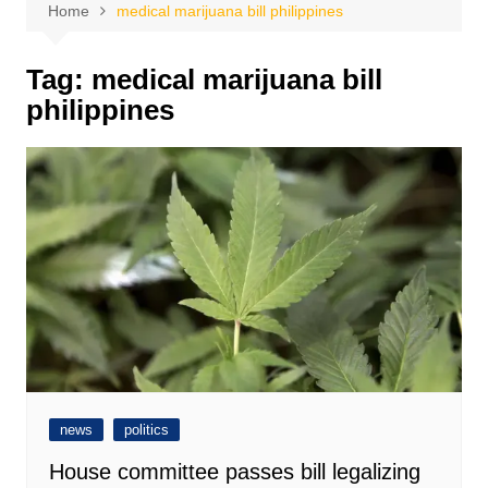
Home
medical marijuana bill philippines
Tag:
medical marijuana bill
philippines
news
politics
House committee passes bill legalizing