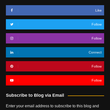
Like
Follow
Follow
Connect
Follow
Follow
Subscribe to Blog via Email
Enter your email address to subscribe to this blog and