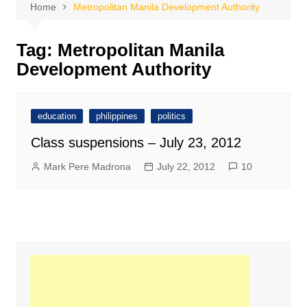
Home
Metropolitan Manila Development Authority
Tag:
Metropolitan Manila
Development Authority
education
philippines
politics
Class suspensions – July 23, 2012
Mark Pere Madrona
July 22, 2012
10