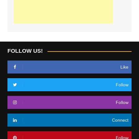
FOLLOW US!
Like
Follow
Follow
Connect
Follow