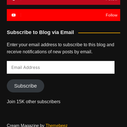
Follow
Subscribe to Blog via Email
Enter your email address to subscribe to this blog and
receive notifications of new posts by email.
Email
Address
Subscribe
Join 15K other subscribers
Cream Magazine by
Themebeez