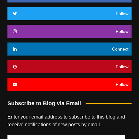
Follow
Follow
Connect
Follow
Follow
Subscribe to Blog via Email
Enter your email address to subscribe to this blog and
receive notifications of new posts by email.
Email