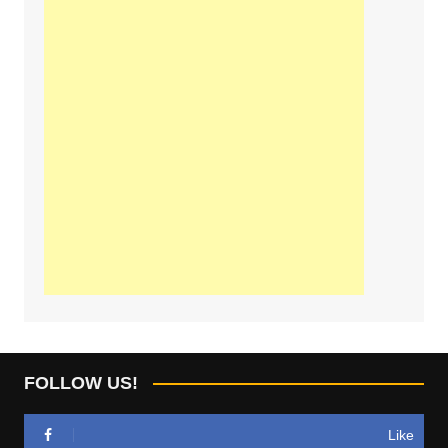
FOLLOW US!
Like