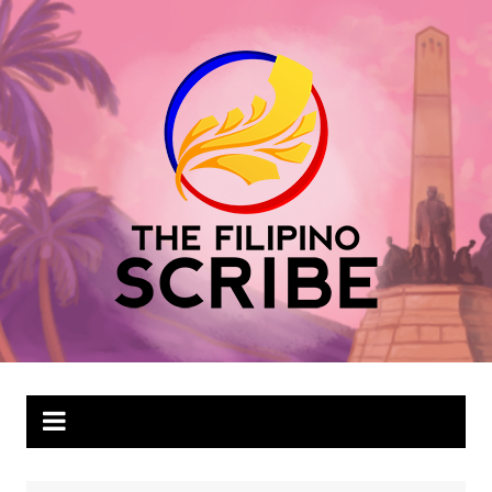
Skip
to
content