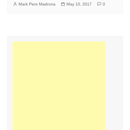
Mark Pere Madrona
May 10, 2017
0