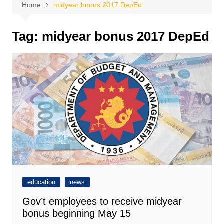
Home
midyear bonus 2017 DepEd
Tag:
midyear bonus 2017 DepEd
education
news
Gov’t employees to receive midyear
bonus beginning May 15