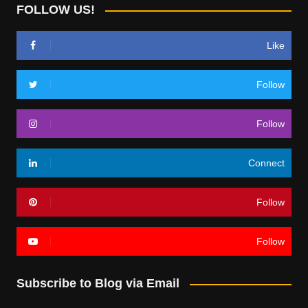
FOLLOW US!
Like
Follow
Follow
Connect
Follow
Follow
Subscribe to Blog via Email