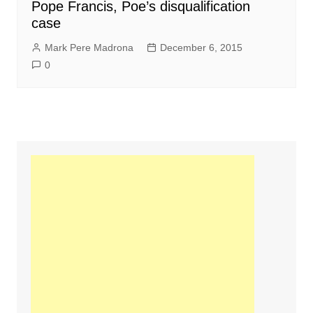
Pope Francis, Poe’s disqualification
case
Mark Pere Madrona
December 6, 2015
0