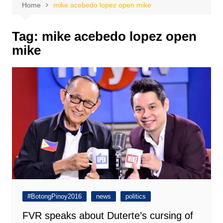
Home
mike acebedo lopez open mike
Tag:
mike acebedo lopez open
mike
#BotongPinoy2016
news
politics
FVR speaks about Duterte’s cursing of